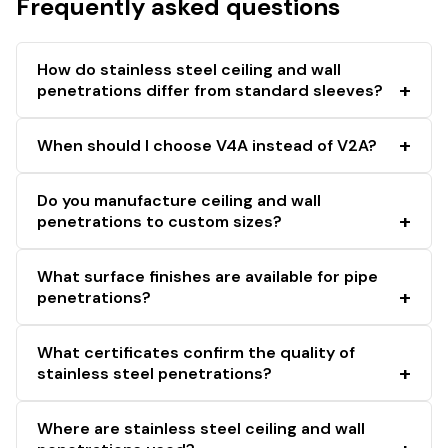
Frequently asked questions
How do stainless steel ceiling and wall
penetrations differ from standard sleeves?
When should I choose V4A instead of V2A?
Do you manufacture ceiling and wall
penetrations to custom sizes?
What surface finishes are available for pipe
penetrations?
What certificates confirm the quality of
stainless steel penetrations?
Where are stainless steel ceiling and wall