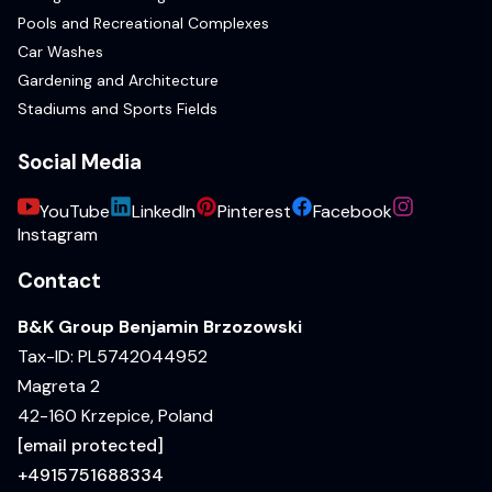
Pools and Recreational Complexes
Car Washes
Gardening and Architecture
Stadiums and Sports Fields
Social Media
YouTube
LinkedIn
Pinterest
Facebook
Instagram
Contact
B&K Group Benjamin Brzozowski
Tax-ID: PL5742044952
Magreta 2
42-160 Krzepice, Poland
[email protected]
+4915751688334