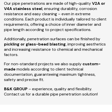
Our pipe penetrations are made of high-quality
V2A or
V4A stainless steel
, ensuring durability, corrosion
resistance and easy cleaning – even in extreme
conditions. Each product is individually tailored to client
requirements, offering a choice of inner diameter and
pipe length according to project specifications.
Additionally, penetration surfaces can be finished by
pickling or glass-bead blasting
, improving aesthetics
and increasing resistance to chemical and mechanical
factors.
For non-standard projects we also supply
custom-
made
models according to client technical
documentation, guaranteeing maximum tightness,
safety and precise fit.
B&K GROUP
– experience, quality and flexibility.
Contact us for a durable pipe penetration solution!