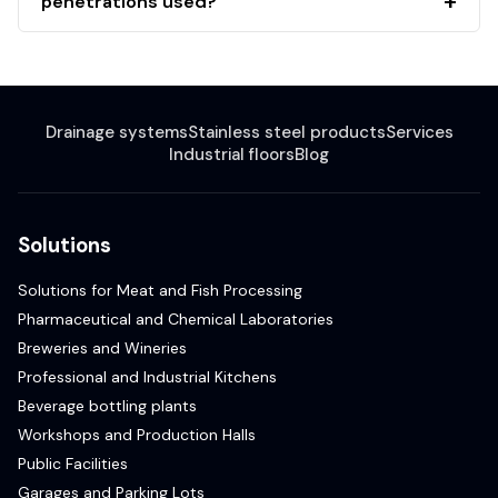
penetrations used?
Drainage systems
Stainless steel products
Services
Industrial floors
Blog
Solutions
Solutions for Meat and Fish Processing
Pharmaceutical and Chemical Laboratories
Breweries and Wineries
Professional and Industrial Kitchens
Beverage bottling plants
Workshops and Production Halls
Public Facilities
Garages and Parking Lots