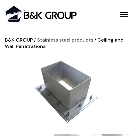
B&K GROUP
Stainless steel products
Ceiling and
Wall Penetrations