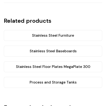
Related products
Stainless Steel Furniture
Stainless Steel Baseboards
Stainless Steel Floor Plates MegaPlate 300
Process and Storage Tanks