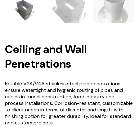
Ceiling and Wall
Penetrations
Reliable V2A/V4A stainless steel pipe penetrations
ensure watertight and hygienic routing of pipes and
cables in tunnel construction, food industry and
process installations. Corrosion-resistant, customizable
to client needs in terms of diameter and length, with
finishing option for greater durability. Ideal for standard
and custom projects.