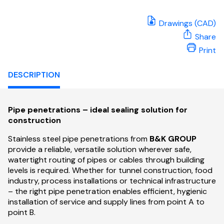
Drawings (CAD)
Share
Print
DESCRIPTION
Pipe penetrations – ideal sealing solution for
construction
Stainless steel pipe penetrations from
B&K GROUP
provide a reliable, versatile solution wherever safe,
watertight routing of pipes or cables through building
levels is required. Whether for tunnel construction, food
industry, process installations or technical infrastructure
– the right pipe penetration enables efficient, hygienic
installation of service and supply lines from point A to
point B.