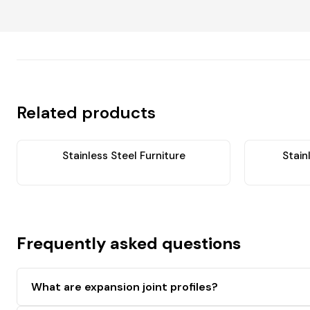
Related products
Stainless Steel Furniture
Stain
Frequently asked questions
What are expansion joint profiles?