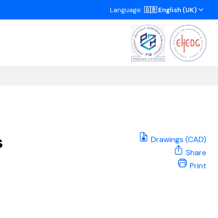
Language:
🇬🇧 English (UK)
s
Drawings (CAD)
Share
Print