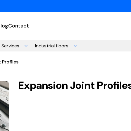
Blog
Contact
Services
Industrial floors
 Profiles
Expansion Joint Profile