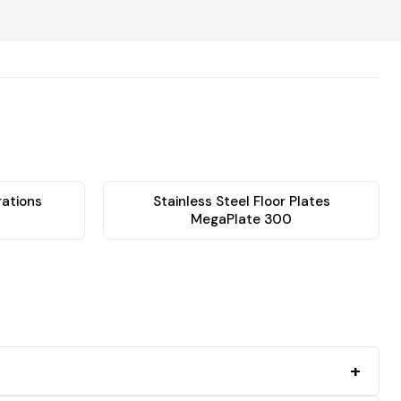
rations
Stainless Steel Floor Plates
MegaPlate 300