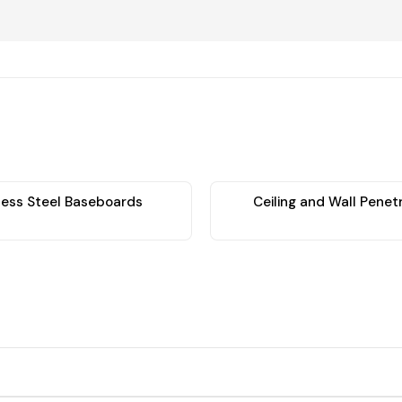
less Steel Baseboards
Ceiling and Wall Penet