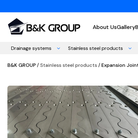
About Us
Gallery
Drainage systems
Stainless steel products
B&K GROUP
Stainless steel products
Expansion Joint