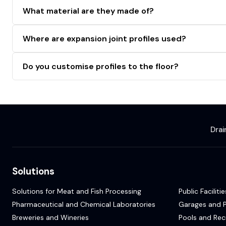
What material are they made of?
Where are expansion joint profiles used?
Do you customise profiles to the floor?
Dra
Solutions
Solutions for Meat and Fish Processing
Public Facilitie
Pharmaceutical and Chemical Laboratories
Garages and P
Breweries and Wineries
Pools and Rec