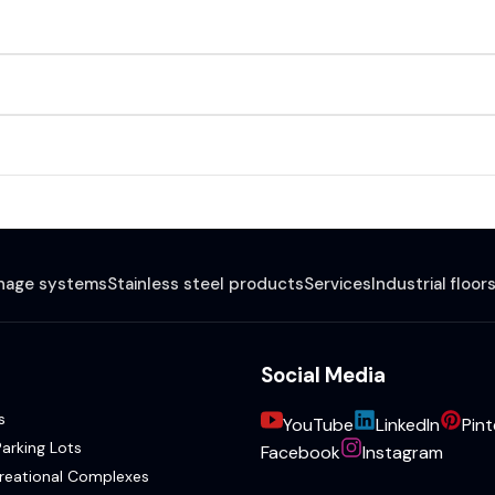
inage systems
Stainless steel products
Services
Industrial floor
Social Media
s
YouTube
LinkedIn
Pint
arking Lots
Facebook
Instagram
reational Complexes