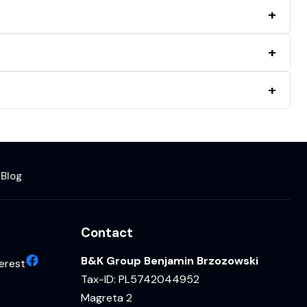
s
Blog
Contact
B&K Group Benjamin Brzozowski
erest
Tax-ID: PL5742044952
Magreta 2