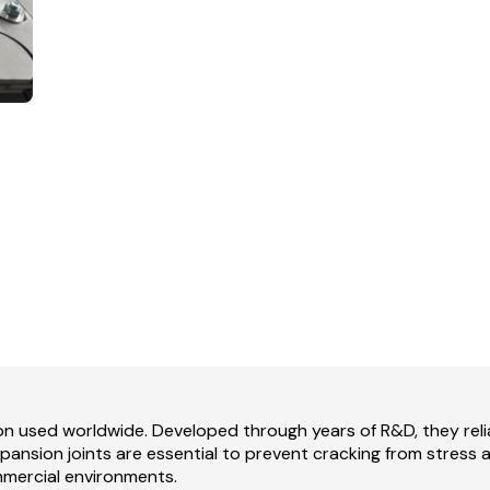
ion used worldwide. Developed through years of R&D, they re
 expansion joints are essential to prevent cracking from stress
mmercial environments.