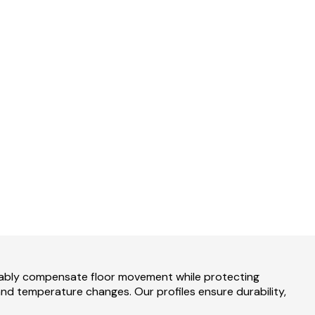
liably compensate floor movement while protecting
 and temperature changes. Our profiles ensure durability,