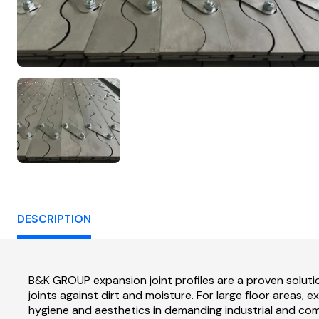
DESCRIPTION
B&K GROUP expansion joint profiles are a proven solut
joints against dirt and moisture. For large floor areas,
hygiene and aesthetics in demanding industrial and co