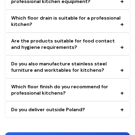
professional kitchen equipment?
Which floor drain is suitable for a professional
kitchen?
Are the products suitable for food contact
and hygiene requirements?
Do you also manufacture stainless steel
furniture and worktables for kitchens?
Which floor finish do you recommend for
professional kitchens?
Do you deliver outside Poland?