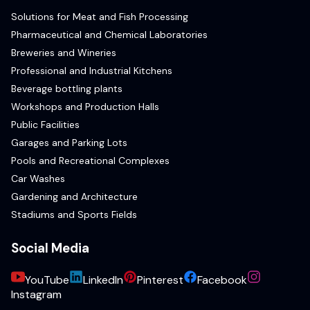
Solutions for Meat and Fish Processing
Pharmaceutical and Chemical Laboratories
Breweries and Wineries
Professional and Industrial Kitchens
Beverage bottling plants
Workshops and Production Halls
Public Facilities
Garages and Parking Lots
Pools and Recreational Complexes
Car Washes
Gardening and Architecture
Stadiums and Sports Fields
Social Media
YouTube
LinkedIn
Pinterest
Facebook
Instagram