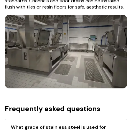
standards. Channels and floor drains can be installed
flush with tiles or resin floors for safe, aesthetic results.
Frequently asked questions
What grade of stainless steel is used for