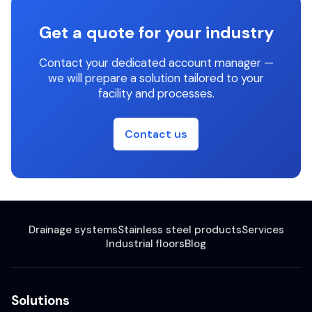
Get a quote for your industry
Contact your dedicated account manager —
we will prepare a solution tailored to your
facility and processes.
Contact us
Drainage systems
Stainless steel products
Services
Industrial floors
Blog
Solutions