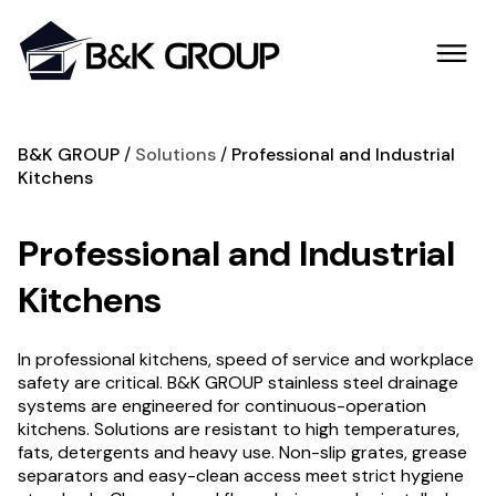
B&K GROUP
Solutions
Professional and Industrial
Kitchens
Professional and Industrial
Kitchens
In professional kitchens, speed of service and workplace
safety are critical. B&K GROUP stainless steel drainage
systems are engineered for continuous-operation
kitchens. Solutions are resistant to high temperatures,
fats, detergents and heavy use. Non-slip grates, grease
separators and easy-clean access meet strict hygiene